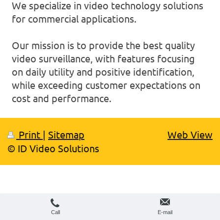
We specialize in video technology solutions
for commercial applications.
Our mission is to provide the best quality
video surveillance, with features focusing
on daily utility and positive identification,
while exceeding customer expectations on
cost and performance.
Print
|
Sitemap
Web View
© ID Video Solutions
Call
E-mail