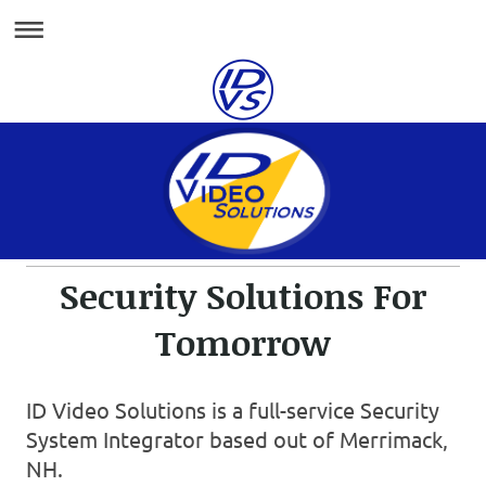
Security Solutions For
Tomorrow
ID Video Solutions is a full-service Security
System Integrator based out of Merrimack,
NH.