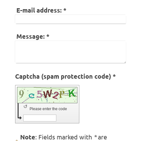
E-mail address:
*
Message:
*
Captcha (spam protection code) *
↺
Please enter the code
Note
: Fields marked with
*
are