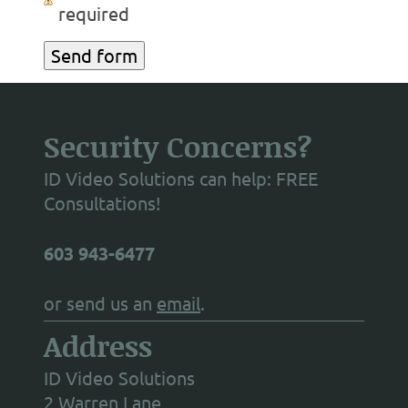
required
Security Concerns?
ID Video Solutions can help: FREE
Consultations!
603 943-6477
or send us an
email
.
Address
ID Video Solutions
2 Warren Lane