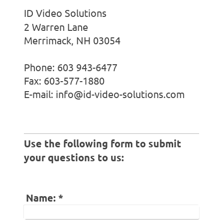
ID Video Solutions
2 Warren Lane
Merrimack, NH 03054
Phone: 603 943-6477
Fax: 603-577-1880
E-mail: info@id-video-solutions.com
Use the following form to submit
your questions to us:
Name:
*