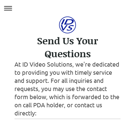
Send Us Your
Questions
At ID Video Solutions, we're dedicated
to providing you with timely service
and support. For all inquiries and
requests, you may use the contact
form below, which is forwarded to the
on call PDA holder, or contact us
directly: